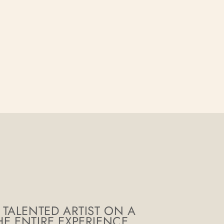
 TALENTED ARTIST ON A
E ENTIRE EXPERIENCE.
THE FINI