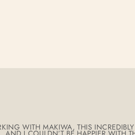
KING WITH MAKIWA, THIS INCREDIBLY
AND I COULDN’T BE HAPPIER WITH TH