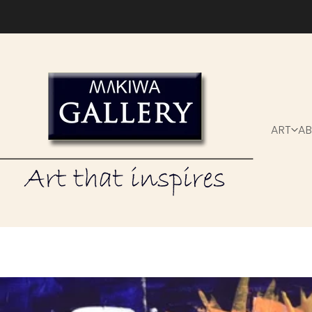
Skip to content
ART
A
kiwa Gallery