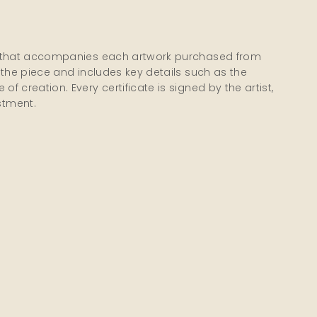
city that accompanies each artwork purchased from
of the piece and includes key details such as the
of creation. Every certificate is signed by the artist,
stment.