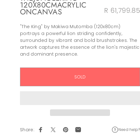
120X80CM
ACRYLIC
R 61,799.85
ON
CANVAS
"The King" by Makiwa Mutomba (120x80cm)
portrays a powerful lion striding confidently,
surrounded by vibrant and bold brushstrokes. The
artwork captures the essence of the lion's majestic
and dominant presence.
SOLD
Share:
Need help?
Share on Facebook
Tweet on Twitter
Pin on Pinterest
Share by Email