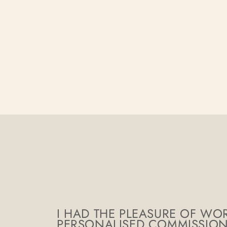
I HAD THE PLEASURE OF WOR
PERSONALISED COMMISSION, 