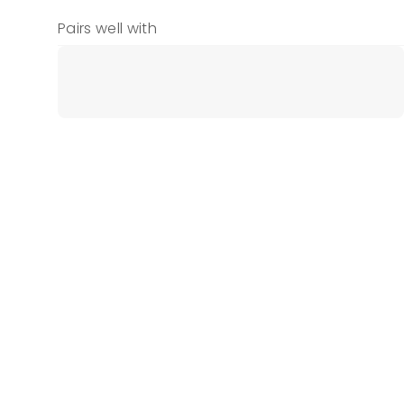
Pairs well with