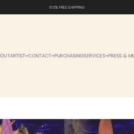
100% FREE SHIPPING
BOUT
ARTIST
CONTACT
PURCHASING
SERVICES
PRESS & M