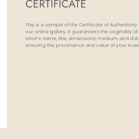
CERTIFICATE
This is a sample of the Certificate of Authenti
our online gallery. It guarantees the originality 
artist’s name, title, dimensions, medium, and date 
ensuring the provenance and value of your inve