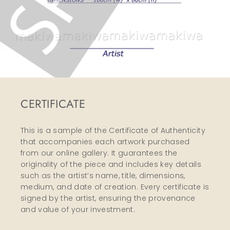
CERTIFICATE
This is a sample of the Certificate of Authenticity
that accompanies each artwork purchased
from our online gallery. It guarantees the
originality of the piece and includes key details
such as the artist’s name, title, dimensions,
medium, and date of creation. Every certificate is
signed by the artist, ensuring the provenance
and value of your investment.