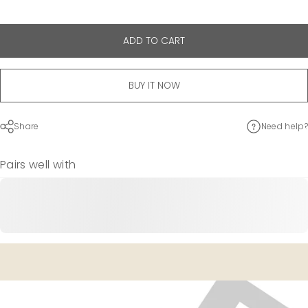
ADD TO CART
BUY IT NOW
Share
Need help?
Pairs well with