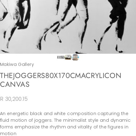
Makiwa Gallery
THE
JOGGERS
80X170CM
ACRYLIC
ON
CANVAS
R 30,200.15
An energetic black and white composition capturing the
fluid motion of joggers. The minimalist style and dynamic
forms emphasize the rhythm and vitality of the figures in
motion