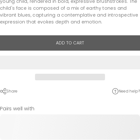
young child, rendered in bold, expressive brushstrokes. The
child's face is composed of a mix of earthy tones and
vibrant blues, capturing a contemplative and introspective
expression that evokes depth and emotion.
ADD TO CART
Share
Need help?
Pairs well with