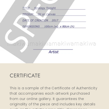
CERTIFICATE
This is a sample of the Certificate of Authenticity
that accompanies each artwork purchased
from our online gallery. It guarantees the
originality of the piece and includes key details