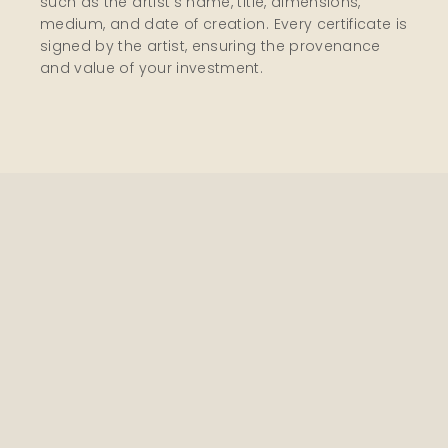
such as the artist’s name, title, dimensions,
medium, and date of creation. Every certificate is
signed by the artist, ensuring the provenance
and value of your investment.