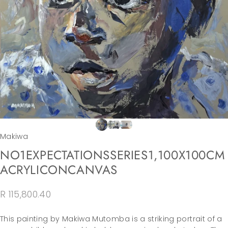
Makiwa
NO
1
EXPECTATIONS
SERIES
1,
100X100CM
ACRYLIC
ON
CANVAS
R 115,800.40
This painting by Makiwa Mutomba is a striking portrait of a