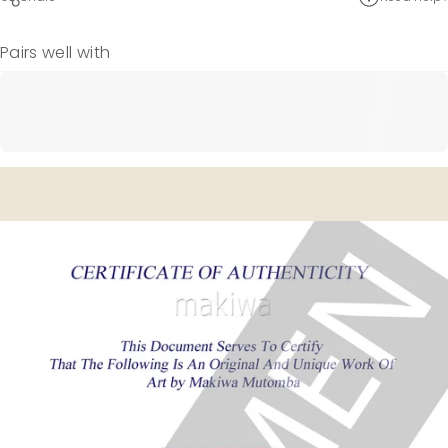
Pairs well with