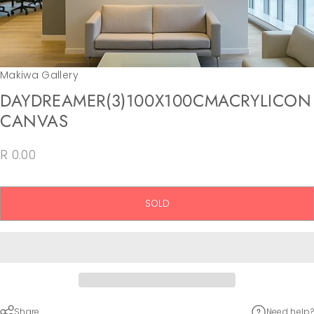
Makiwa Gallery
DAY
DREAMER
(3)
100X100CM
ACRYLIC
ON
CANVAS
R 0.00
SOLD
Share
Need help?