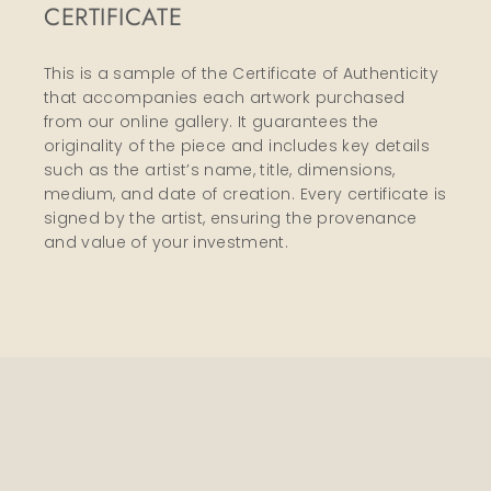
CERTIFICATE
This is a sample of the Certificate of Authenticity
that accompanies each artwork purchased
from our online gallery. It guarantees the
originality of the piece and includes key details
such as the artist’s name, title, dimensions,
medium, and date of creation. Every certificate is
signed by the artist, ensuring the provenance
and value of your investment.